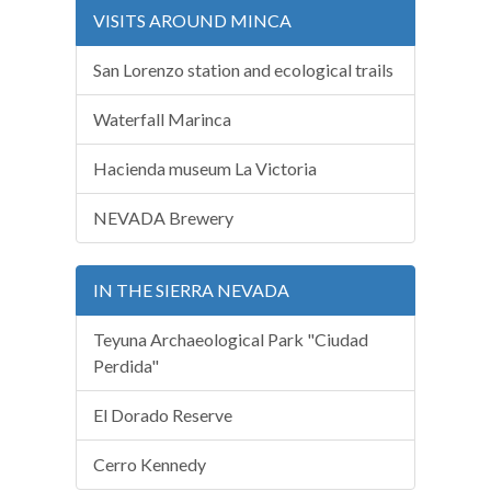
VISITS AROUND MINCA
San Lorenzo station and ecological trails
Waterfall Marinca
Hacienda museum La Victoria
NEVADA Brewery
IN THE SIERRA NEVADA
Teyuna Archaeological Park "Ciudad
Perdida"
El Dorado Reserve
Cerro Kennedy