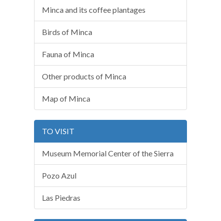
Minca and its coffee plantages
Birds of Minca
Fauna of Minca
Other products of Minca
Map of Minca
TO VISIT
Museum Memorial Center of the Sierra
Pozo Azul
Las Piedras