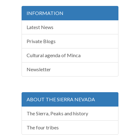
INFORMATION
Latest News
Private Blogs
Cultural agenda of Minca
Newsletter
ABOUT THE SIERRA NEVADA
The Sierra, Peaks and history
The four tribes