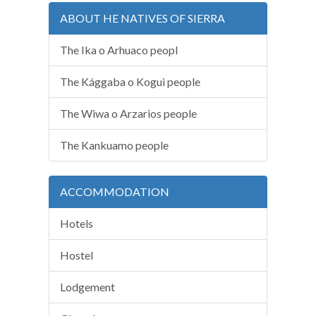
ABOUT HE NATIVES OF SIERRA
The Ika o Arhuaco peopl
The Kággaba o Kogui people
The Wiwa o Arzarios people
The Kankuamo people
ACCOMMODATION
Hotels
Hostel
Lodgement