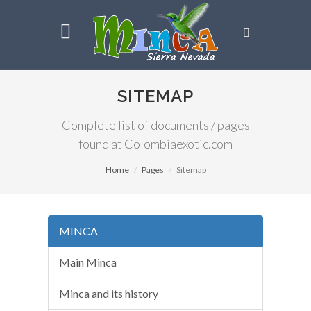
SITEMAP
Complete list of documents / pages
found at Colombiaexotic.com
Home
Pages
Sitemap
MINCA
Main Minca
Minca and its history