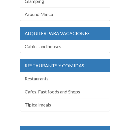
Glamping
Around Minca
ALQUILER PARA VACACIONES
Cabins and houses
RESTAURANTS Y COMIDAS
Restaurants
Cafes, Fast foods and Shops
Tipical meals