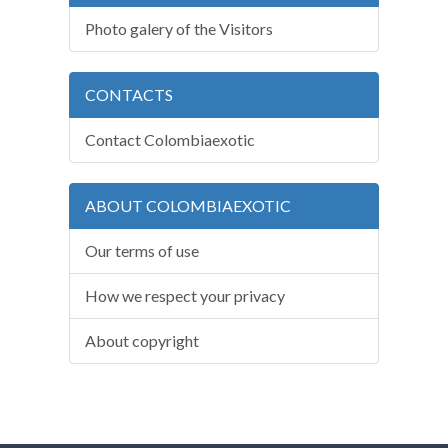
Photo galery of the Visitors
CONTACTS
Contact Colombiaexotic
ABOUT COLOMBIAEXOTIC
Our terms of use
How we respect your privacy
About copyright