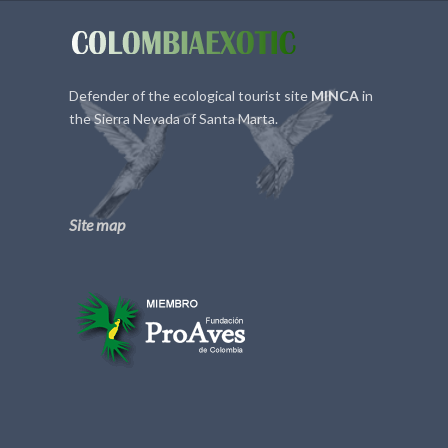
Defender of the ecological tourist site
MINCA
in
the Sierra Nevada of Santa Marta.
Site map