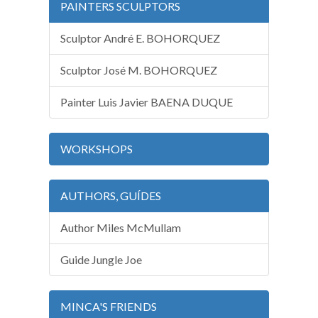
PAINTERS SCULPTORS
Sculptor André E. BOHORQUEZ
Sculptor José M. BOHORQUEZ
Painter Luis Javier BAENA DUQUE
WORKSHOPS
AUTHORS, GUÍDES
Author Miles McMullam
Guide Jungle Joe
MINCA'S FRIENDS