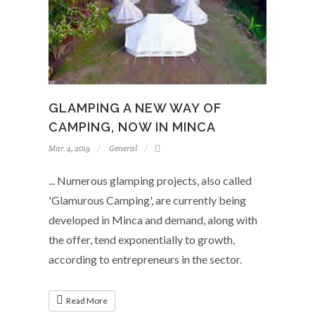
GLAMPING A NEW WAY OF
CAMPING, NOW IN MINCA
Mar. 4, 2019
General
... Numerous glamping projects, also called
'Glamurous Camping', are currently being
developed in Minca and demand, along with
the offer, tend exponentially to growth,
according to entrepreneurs in the sector.
Read More