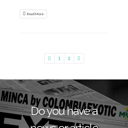
Read More
1
2
Do you have a
news or article