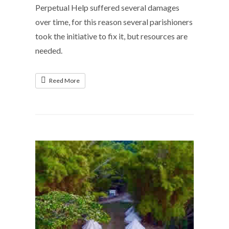
Perpetual Help suffered several damages
over time, for this reason several parishioners
took the initiative to fix it, but resources are
needed.
Reed More