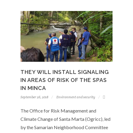
THEY WILL INSTALL SIGNALING
IN AREAS OF RISK OF THE SPAS
IN MINCA
September 26, 2018
Environment and security
The Office for Risk Management and
Climate Change of Santa Marta (Ogricc), led
by the Samarian Neighborhood Committee