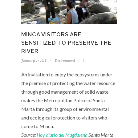
MINCA VISITORS ARE
SENSITIZED TO PRESERVE THE
RIVER
January 27 2018
Environment
An invitation to enjoy the ecosystems under
the premise of protecting the water resource
through good management of solid waste,
makes the Metropolitan Police of Santa
Marta through its group of environmental
and ecological protection to visitors who
come to Minca.
Source:
Hoy diario del Magdalena
Santa Marta