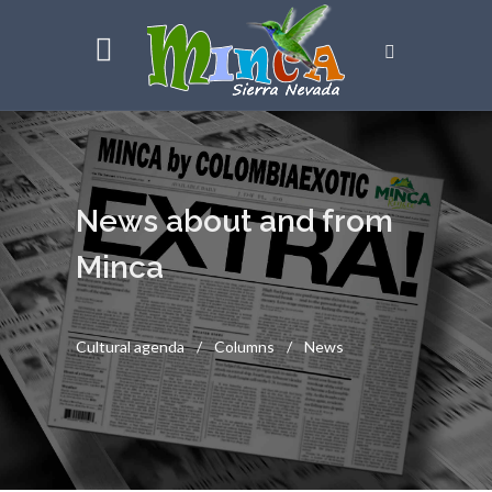
News about and from
Minca
Cultural agenda
Columns
News