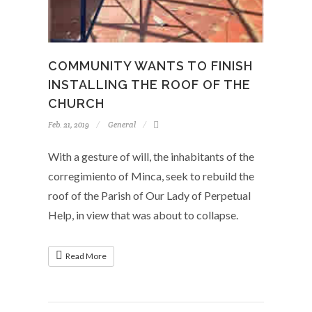
COMMUNITY WANTS TO FINISH
INSTALLING THE ROOF OF THE
CHURCH
Feb. 21, 2019
General
With a gesture of will, the inhabitants of the
corregimiento of Minca, seek to rebuild the
roof of the Parish of Our Lady of Perpetual
Help, in view that was about to collapse.
Read More