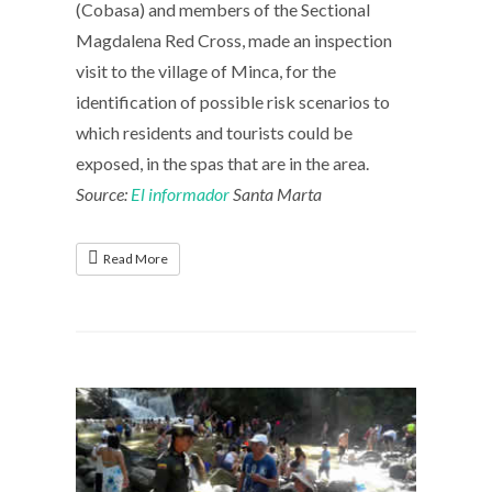
(Cobasa) and members of the Sectional
Magdalena Red Cross, made an inspection
visit to the village of Minca, for the
identification of possible risk scenarios to
which residents and tourists could be
exposed, in the spas that are in the area.
Source:
El informador
Santa Marta
Read More