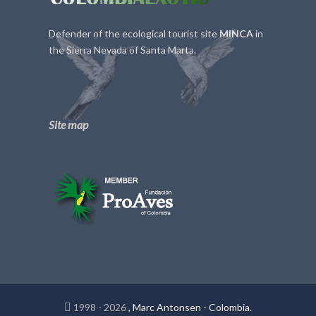
Defender of the ecological tourist site
MINCA
in
the Sierra Nevada of Santa Marta.
Site map
1998 - 2026
, Marc Antonsen - Colombia.