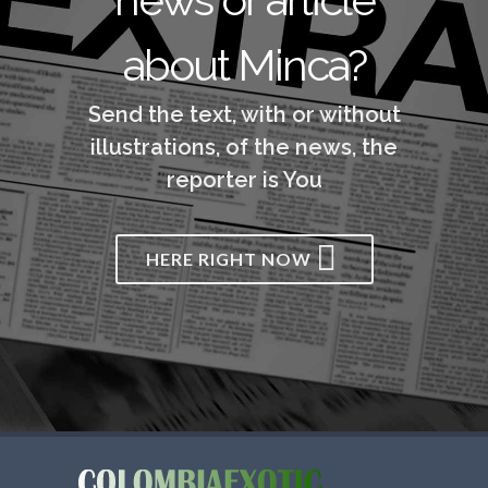
about Minca?
Send the text, with or without
illustrations, of the news, the
reporter is You
HERE RIGHT NOW