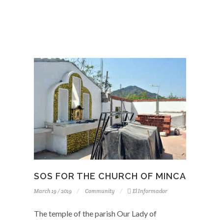
SOS FOR THE CHURCH OF MINCA
March 19 / 2019
Community
El Informador
The temple of the parish Our Lady of